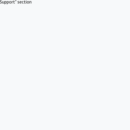
Support" section