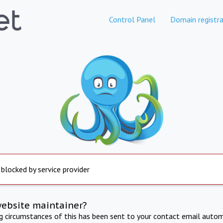
Control Panel
Domain registra
 blocked by service provider
website maintainer?
ng circumstances of this has been sent to your contact email autom