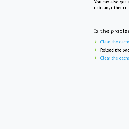
You can also get 
or in any other co
Is the proble
Clear the cach
Reload the pag
Clear the cach