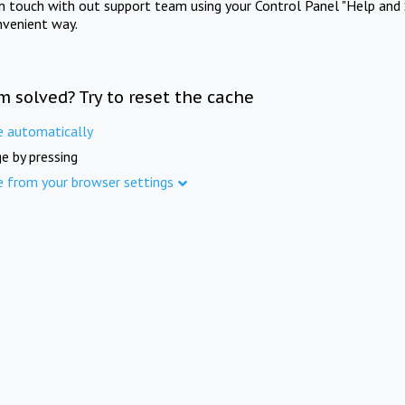
in touch with out support team using your Control Panel "Help and 
nvenient way.
m solved? Try to reset the cache
e automatically
e by pressing
e from your browser settings