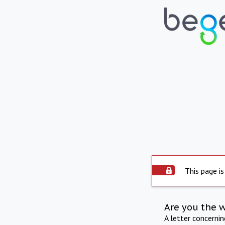
This page is
Are you the 
A letter concerni