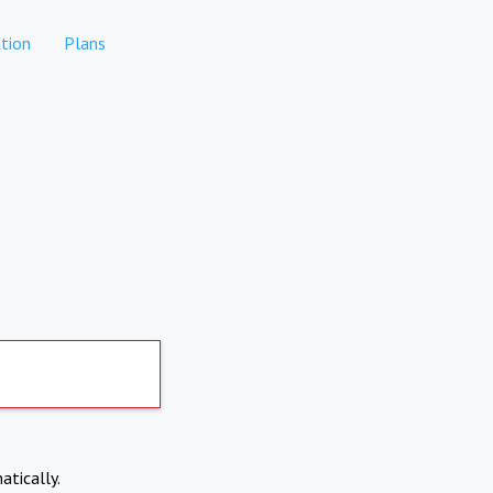
tion
Plans
atically.