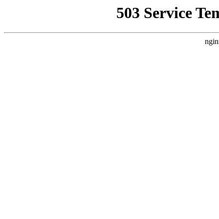
503 Service Te
ngin