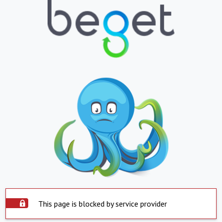
This page is blocked by service provider