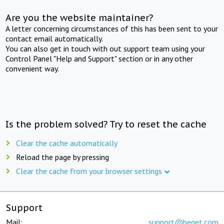
Are you the website maintainer?
A letter concerning circumstances of this has been sent to your
contact email automatically.
You can also get in touch with out support team using your
Control Panel "Help and Support" section or in any other
convenient way.
Is the problem solved? Try to reset the cache
Clear the cache automatically
Reload the page by pressing
Clear the cache from your browser settings
Support
Mail:
support@beget.com