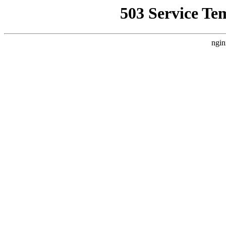
503 Service Te
ngin