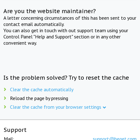
Are you the website maintainer?
A letter concerning circumstances of this has been sent to your
contact email automatically.
You can also get in touch with out support team using your
Control Panel "Help and Support" section or in any other
convenient way.
Is the problem solved? Try to reset the cache
Clear the cache automatically
Reload the page by pressing
Clear the cache from your browser settings
Support
Mail:
support@beget.com