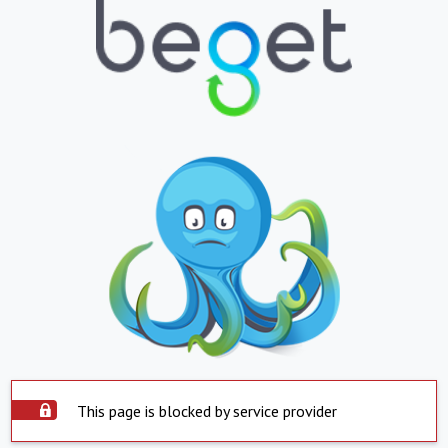
This page is blocked by service provider