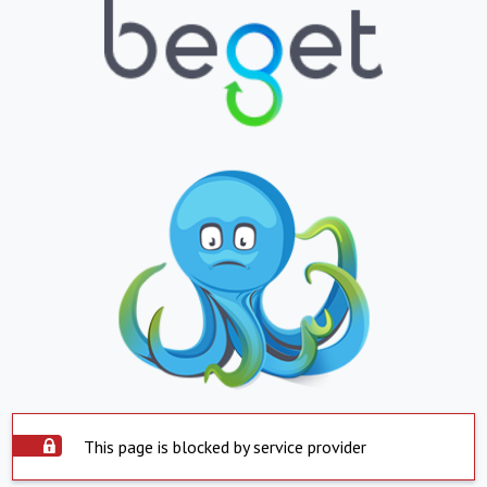
This page is blocked by service provider