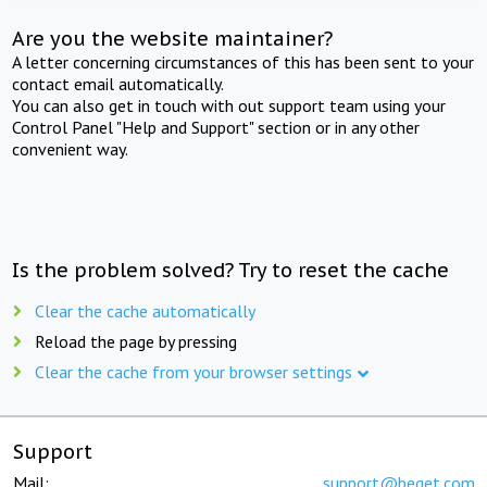
Are you the website maintainer?
A letter concerning circumstances of this has been sent to your
contact email automatically.
You can also get in touch with out support team using your
Control Panel "Help and Support" section or in any other
convenient way.
Is the problem solved? Try to reset the cache
Clear the cache automatically
Reload the page by pressing
Clear the cache from your browser settings
Support
Mail:
support@beget.com