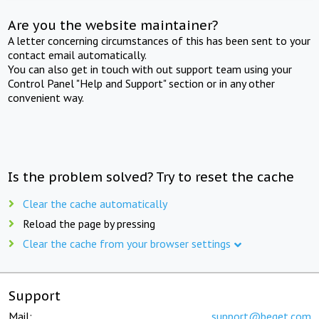
Are you the website maintainer?
A letter concerning circumstances of this has been sent to your
contact email automatically.
You can also get in touch with out support team using your
Control Panel "Help and Support" section or in any other
convenient way.
Is the problem solved? Try to reset the cache
Clear the cache automatically
Reload the page by pressing
Clear the cache from your browser settings
Support
Mail:
support@beget.com