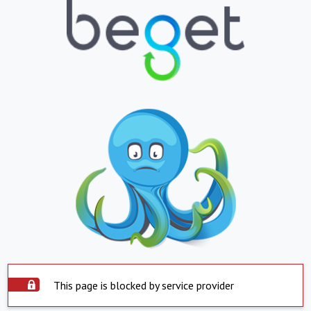
This page is blocked by service provider