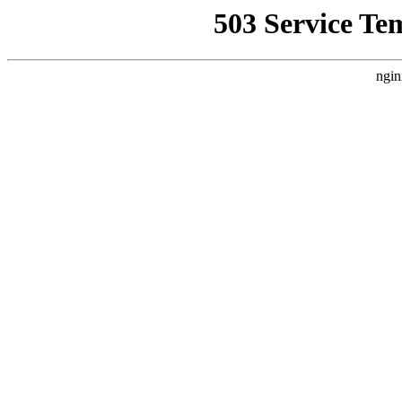
503 Service Te
ngin