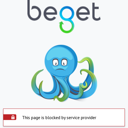
This page is blocked by service provider