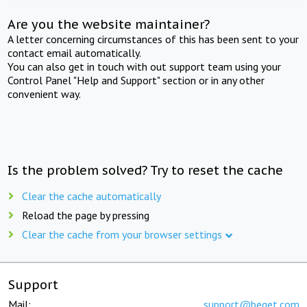
Are you the website maintainer?
A letter concerning circumstances of this has been sent to your
contact email automatically.
You can also get in touch with out support team using your
Control Panel "Help and Support" section or in any other
convenient way.
Is the problem solved? Try to reset the cache
Clear the cache automatically
Reload the page by pressing
Clear the cache from your browser settings
Support
Mail:
support@beget.com