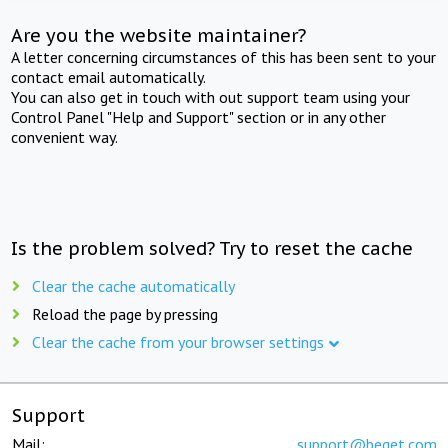
Are you the website maintainer?
A letter concerning circumstances of this has been sent to your
contact email automatically.
You can also get in touch with out support team using your
Control Panel "Help and Support" section or in any other
convenient way.
Is the problem solved? Try to reset the cache
Clear the cache automatically
Reload the page by pressing
Clear the cache from your browser settings
Support
Mail:
support@beget.com