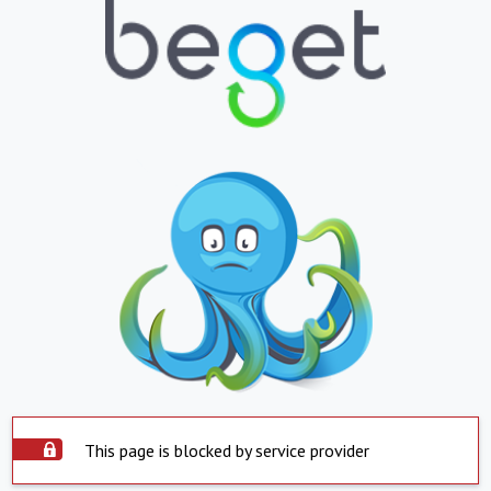
This page is blocked by service provider