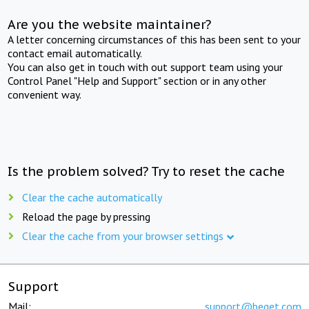
Are you the website maintainer?
A letter concerning circumstances of this has been sent to your
contact email automatically.
You can also get in touch with out support team using your
Control Panel "Help and Support" section or in any other
convenient way.
Is the problem solved? Try to reset the cache
Clear the cache automatically
Reload the page by pressing
Clear the cache from your browser settings
Support
Mail:
support@beget.com