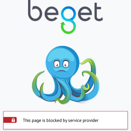
This page is blocked by service provider